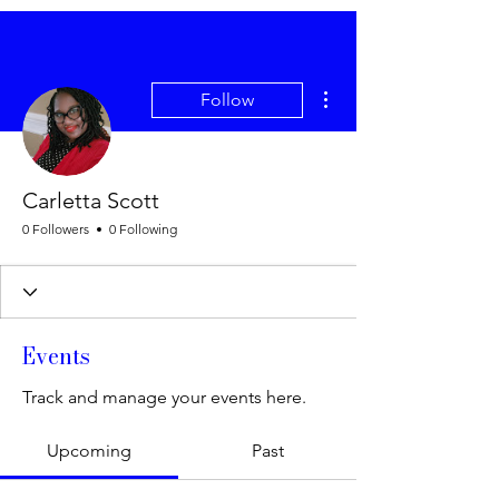
More actions
Follow
Carletta Scott
0 Followers
0 Following
Events
Track and manage your events here.
Upcoming
Past