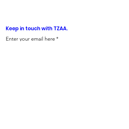
Keep in touch with TZAA.
Enter your email here
*
Sign Up!
Quick Links
About
Support Us
News