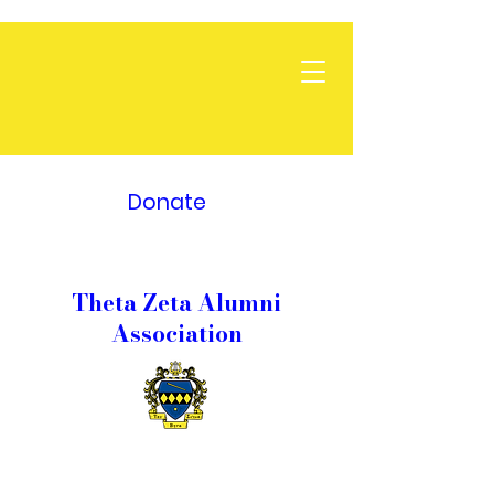
Donate
Theta Zeta Alumni
Association