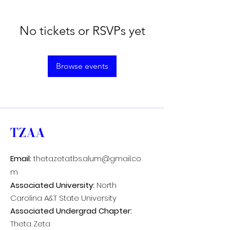
No tickets or RSVPs yet
Browse events
TZAA
Email:
thetazeta.tbs.alum@gmail.co
m
Associated University:
North
Carolina A&T State University
Associated Undergrad Chapter:
Theta Zeta