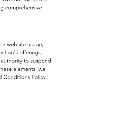
ring comprehensive
for website usage,
ation's offerings,
s authority to suspend
these elements, we
 Conditions Policy.'