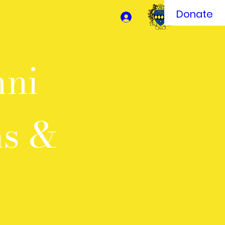
Donate
mni
ms &