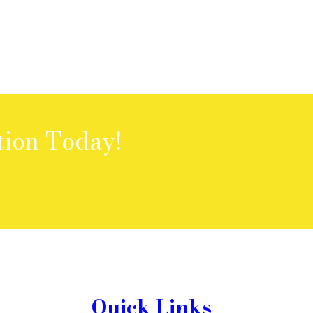
tion Today!
Quick Links