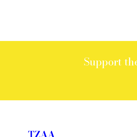
Support th
TZAA