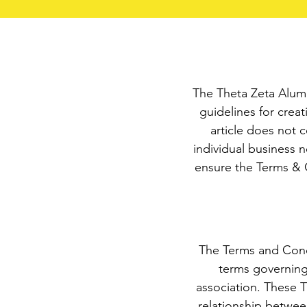
The Theta Zeta Alumn
guidelines for crea
article does not 
individual business 
ensure the Terms & C
The Terms and Condi
terms governing
association. These T
relationship between