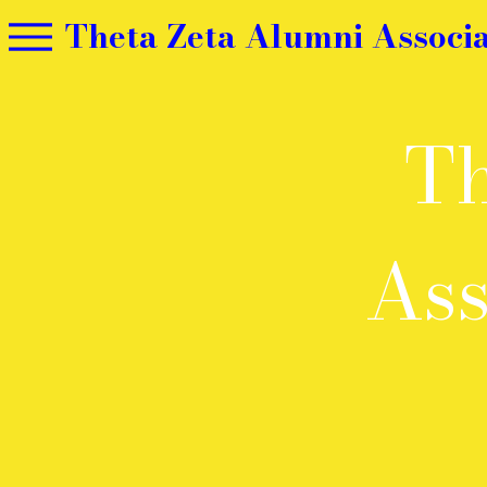
Theta Zeta Alumni Associa
Th
Ass