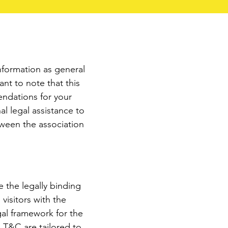
nformation as general
nt to note that this
endations for your
l legal assistance to
tween the association
 the legally binding
isitors with the
gal framework for the
e T&C are tailored to