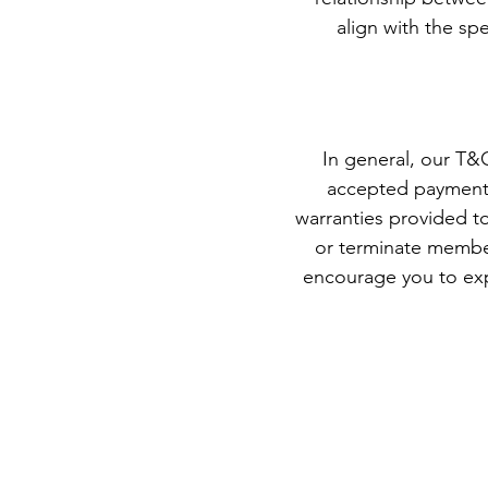
align with the sp
In general, our T&C
accepted payment m
warranties provided to
or terminate membe
encourage you to exp