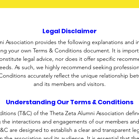
Legal Disclaimer
i Association provides the following explanations and i
ting your own Terms & Conditions document. It is importa
constitute legal advice, nor does it offer specific recomm
needs. As such, we highly recommend seeking professiona
onditions accurately reflect the unique relationship be
and its members and visitors.
Understanding Our Terms & Conditions
tions (T&C) of the Theta Zeta Alumni Association define
 the interactions and engagements of our members and v
&C are designed to establish a clear and transparent le
 the association and its audience. It is essential that th