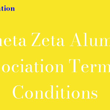
tion
eta Zeta Alu
ociation Ter
Conditions