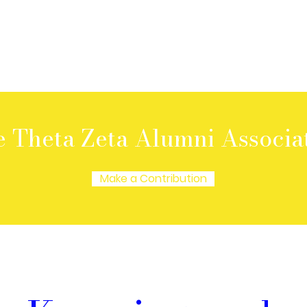
e Theta Zeta Alumni Associa
Make a Contribution