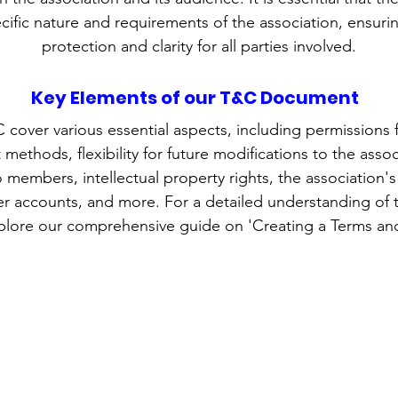
ecific nature and requirements of the association, ensu
protection and clarity for all parties involved.
Key Elements of our T&C Document
 cover various essential aspects, including permissions 
ethods, flexibility for future modifications to the associ
 members, intellectual property rights, the association'
r accounts, and more. For a detailed understanding of 
lore our comprehensive guide on 'Creating a Terms and