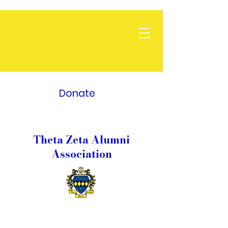
Donate
Theta Zeta Alumni
Association