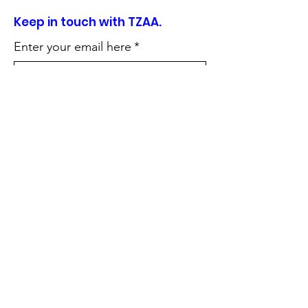
Keep in touch with TZAA.
Enter your email here
*
Sign Up!
Quick Links
About
Support Us
News
Events