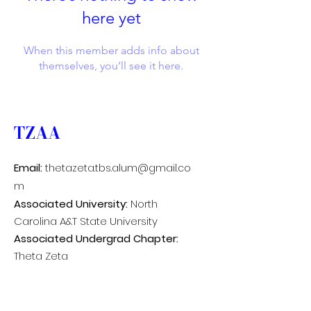
here yet
When this member adds info about
themselves, you’ll see it here.
TZAA
Email:
thetazeta.tbs.alum@gmail.co
m
Associated University:
North
Carolina A&T State University
Associated Undergrad Chapter:
Theta Zeta