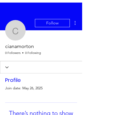
More actions
Follow
cianamorton
cianamorton
0 Followers
0 Following
Profile
Join date: May 26, 2025
There’s nothing to show